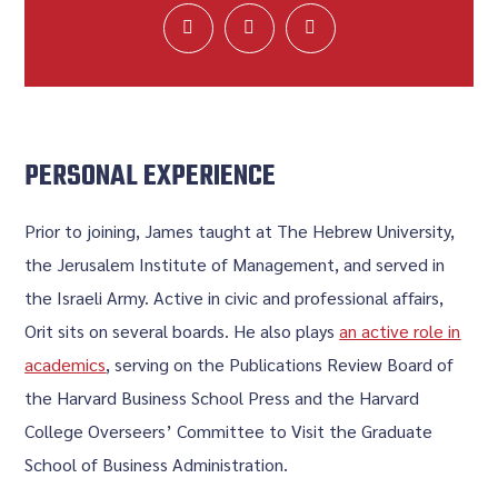
PERSONAL EXPERIENCE
Prior to joining, James taught at The Hebrew University,
the Jerusalem Institute of Management, and served in
the Israeli Army. Active in civic and professional affairs,
Orit sits on several boards. He also plays
an active role in
academics
, serving on the Publications Review Board of
the Harvard Business School Press and the Harvard
College Overseers’ Committee to Visit the Graduate
School of Business Administration.