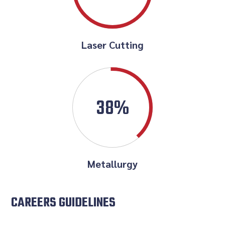
Laser Cutting
38%
Metallurgy
CAREERS GUIDELINES