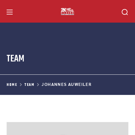
TEAM
JOHANNES AUWEILER
HOME
TEAM