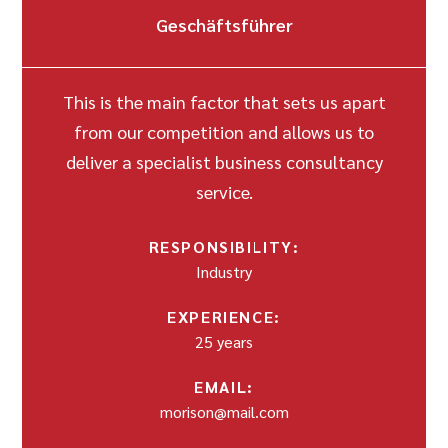
Geschäftsführer
This is the main factor that sets us apart
from our competition and allows us to
deliver a specialist business consultancy
service.
RESPONSIBILITY:
Industry
EXPERIENCE:
25 years
EMAIL:
morison@mail.com