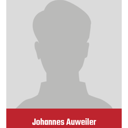
Johannes Auweiler