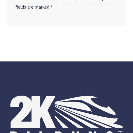
fields are marked *