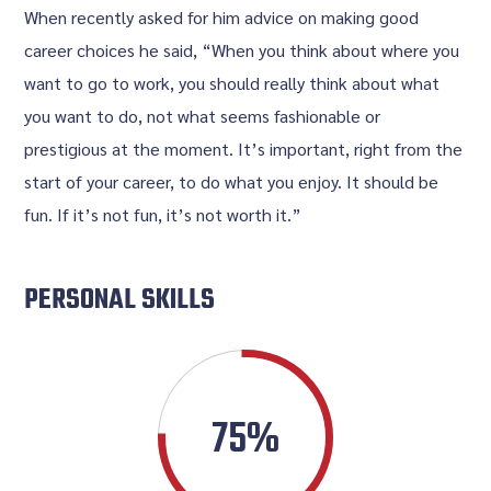
When recently asked for him advice on making good
career choices he said, “When you think about where you
want to go to work, you should really think about what
you want to do, not what seems fashionable or
prestigious at the moment. It’s important, right from the
start of your career, to do what you enjoy. It should be
fun. If it’s not fun, it’s not worth it.”
PERSONAL SKILLS
75%