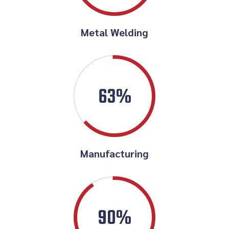
Metal Welding
63%
Manufacturing
90%