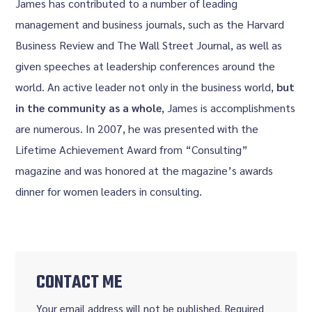
James has contributed to a number of leading
management and business journals, such as the Harvard
Business Review and The Wall Street Journal, as well as
given speeches at leadership conferences around the
world. An active leader not only in the business world,
but
in the community as a whole
, James is accomplishments
are numerous. In 2007, he was presented with the
Lifetime Achievement Award from “Consulting”
magazine and was honored at the magazine’s awards
dinner for women leaders in consulting.
CONTACT ME
Your email address will not be published. Required