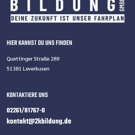
HIER KANNST DU UNS FINDEN
Quettinger Straße 289
51381 Leverkusen
KONTAKTIERE UNS
02261/81767-0
kontakt@2kbildung.de