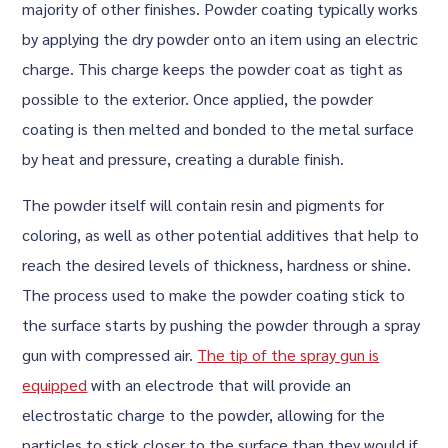
majority of other finishes. Powder coating typically works
by applying the dry powder onto an item using an electric
charge. This charge keeps the powder coat as tight as
possible to the exterior. Once applied, the powder
coating is then melted and bonded to the metal surface
by heat and pressure, creating a durable finish.
The powder itself will contain resin and pigments for
coloring, as well as other potential additives that help to
reach the desired levels of thickness, hardness or shine.
The process used to make the powder coating stick to
the surface starts by pushing the powder through a spray
gun with compressed air.
The tip of the spray gun is
equipped
with an electrode that will provide an
electrostatic charge to the powder, allowing for the
particles to stick closer to the surface than they would if