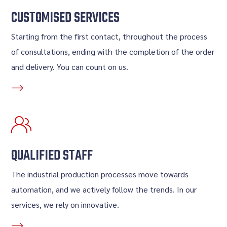
CUSTOMISED SERVICES
Starting from the first contact, throughout the process
of consultations, ending with the completion of the order
and delivery. You can count on us.
QUALIFIED STAFF
The industrial production processes move towards
automation, and we actively follow the trends. In our
services, we rely on innovative.