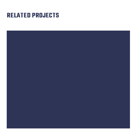
RELATED PROJECTS