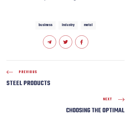
business
industry
metal
PREVIOUS
STEEL PRODUCTS
NEXT
CHOOSING THE OPTIMAL