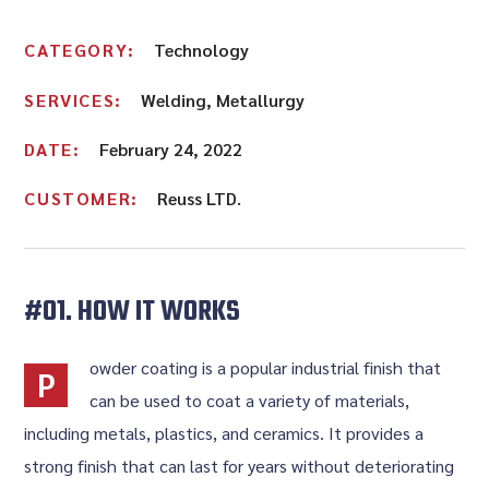
CATEGORY:
Technology
SERVICES:
Welding, Metallurgy
DATE:
February 24, 2022
CUSTOMER:
Reuss LTD.
#01. HOW IT WORKS
owder coating is a popular industrial finish that
P
can be used to coat a variety of materials,
including metals, plastics, and ceramics. It provides a
strong finish that can last for years without deteriorating