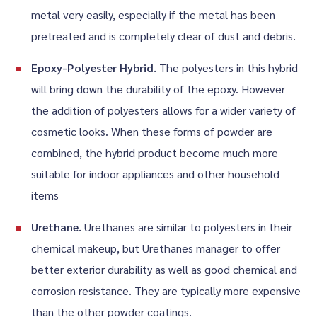
metal very easily, especially if the metal has been
pretreated and is completely clear of dust and debris.
Epoxy-Polyester Hybrid.
The polyesters in this hybrid
will bring down the durability of the epoxy. However
the addition of polyesters allows for a wider variety of
cosmetic looks. When these forms of powder are
combined, the hybrid product become much more
suitable for indoor appliances and other household
items
Urethane.
Urethanes are similar to polyesters in their
chemical makeup, but Urethanes manager to offer
better exterior durability as well as good chemical and
corrosion resistance. They are typically more expensive
than the other powder coatings.