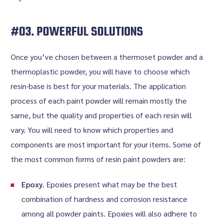
#03. POWERFUL SOLUTIONS
Once you’ve chosen between a thermoset powder and a
thermoplastic powder, you will have to choose which
resin-base is best for your materials. The application
process of each paint powder will remain mostly the
same, but the quality and properties of each resin will
vary. You will need to know which properties and
components are most important for your items. Some of
the most common forms of resin paint powders are:
Epoxy.
Epoxies present what may be the best
combination of hardness and corrosion resistance
among all powder paints. Epoxies will also adhere to