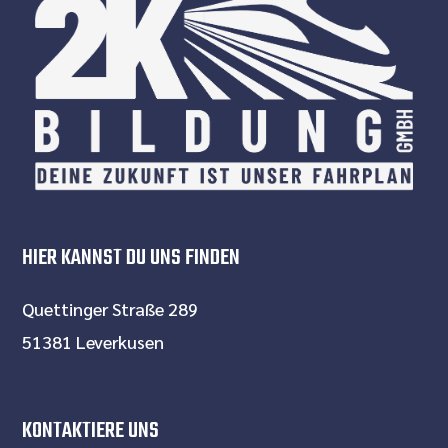
HIER KANNST DU UNS FINDEN
Quettinger Straße 289
51381 Leverkusen
KONTAKTIERE UNS