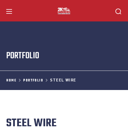
PORTFOLIO
STEEL WIRE
HOME
PORTFOLIO
STEEL WIRE