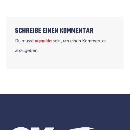
SCHREIBE EINEN KOMMENTAR
Du musst
sein, um einen Kommentar
angemeldet
abzugeben.