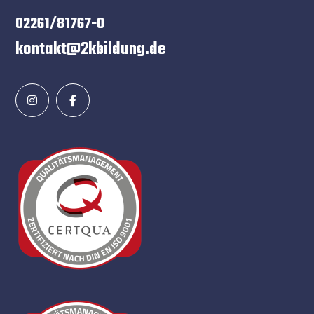
02261/81767-0
kontakt@2kbildung.de