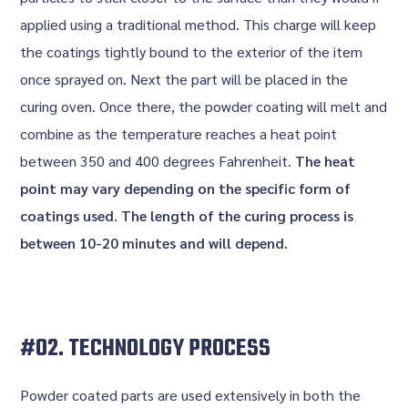
applied using a traditional method. This charge will keep
the coatings tightly bound to the exterior of the item
once sprayed on. Next the part will be placed in the
curing oven. Once there, the powder coating will melt and
combine as the temperature reaches a heat point
between 350 and 400 degrees Fahrenheit.
The heat
point may vary depending on the specific form of
coatings used. The length of the curing process is
between 10-20 minutes and will depend.
#02. TECHNOLOGY PROCESS
Powder coated parts are used extensively in both the