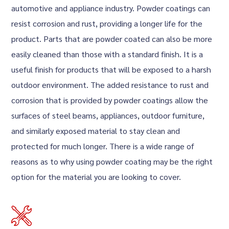
automotive and appliance industry. Powder coatings can
resist corrosion and rust, providing a longer life for the
product. Parts that are powder coated can also be more
easily cleaned than those with a standard finish. It is a
useful finish for products that will be exposed to a harsh
outdoor environment. The added resistance to rust and
corrosion that is provided by powder coatings allow the
surfaces of steel beams, appliances, outdoor furniture,
and similarly exposed material to stay clean and
protected for much longer. There is a wide range of
reasons as to why using powder coating may be the right
option for the material you are looking to cover.